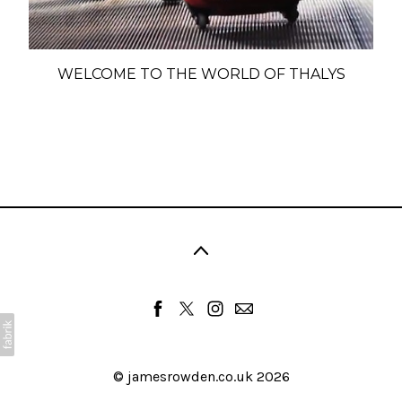
WELCOME TO THE WORLD OF THALYS
©
jamesrowden.co.uk
2026