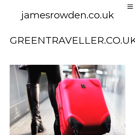
jamesrowden.co.uk
Work
About
GREENTRAVELLER.CO.U
Contact