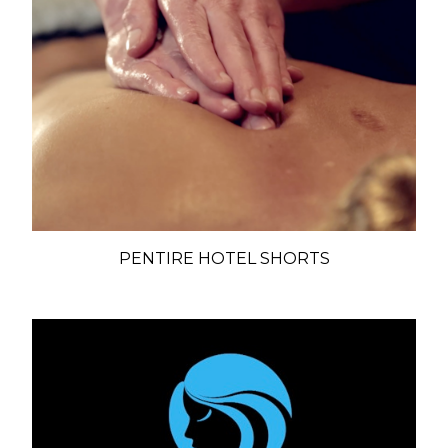
PENTIRE HOTEL SHORTS