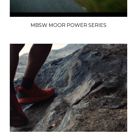
MBSW MOOR POWER SERIES