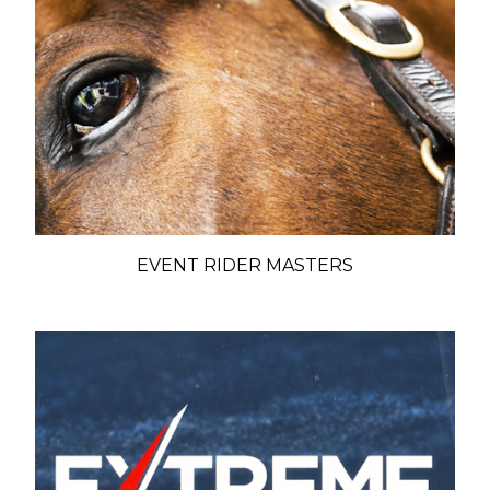
EVENT RIDER MASTERS