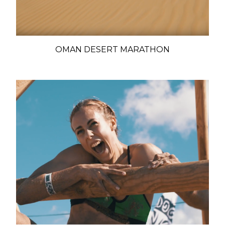
OMAN DESERT MARATHON