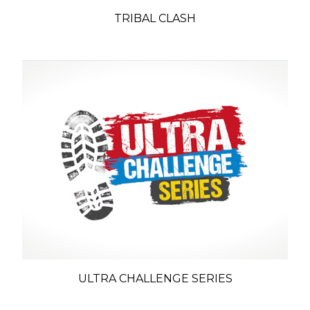
TRIBAL CLASH
ULTRA CHALLENGE SERIES