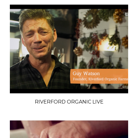
RIVERFORD ORGANIC LIVE