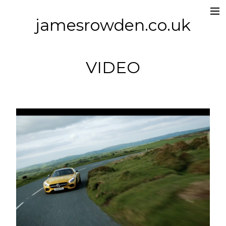
jamesrowden.co.uk
Work
About
VIDEO
Contact