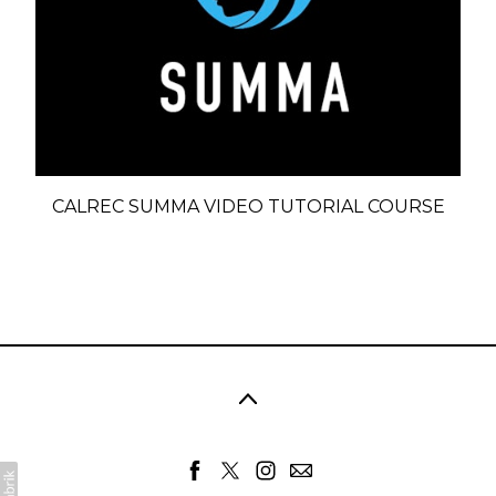
CALREC SUMMA VIDEO TUTORIAL COURSE