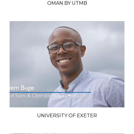
OMAN BY UTMB
UNIVERSITY OF EXETER