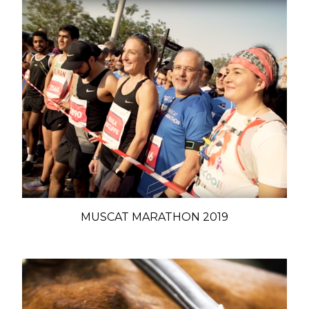
MUSCAT MARATHON 2019