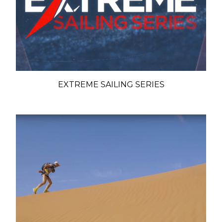
EXTREME SAILING SERIES