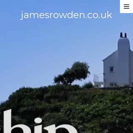
jamesrowden.co.uk
Work
About
Contact