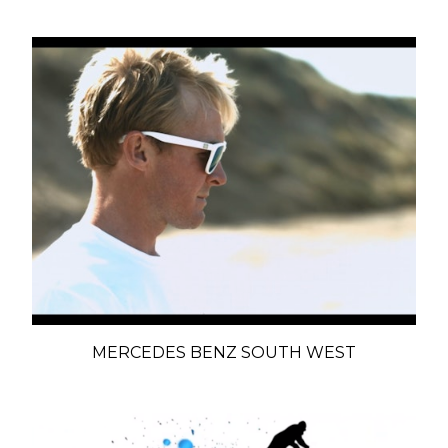
MERCEDES BENZ SOUTH WEST