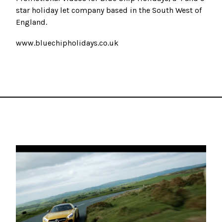
star holiday let company based in the South West of
England.
www.bluechipholidays.co.uk