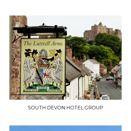
SOUTH DEVON HOTEL GROUP