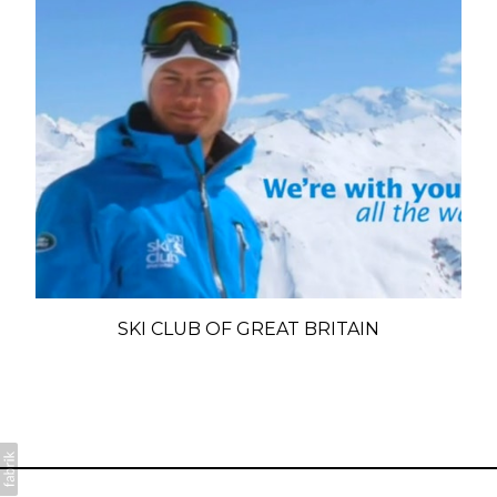
SKI CLUB OF GREAT BRITAIN