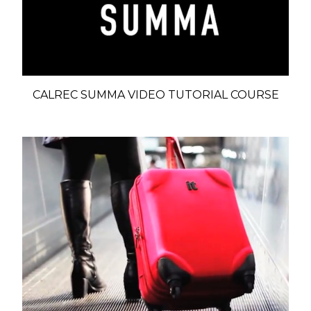
CALREC SUMMA VIDEO TUTORIAL COURSE