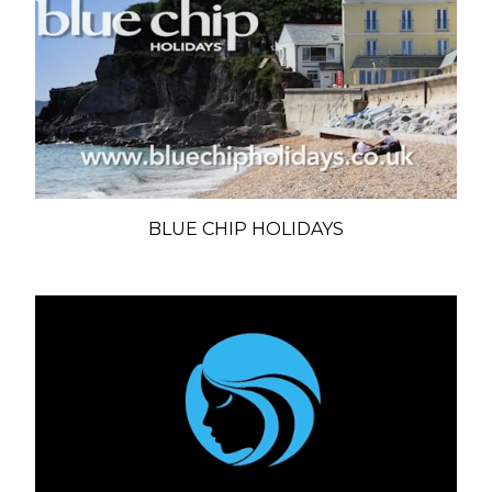
BLUE CHIP HOLIDAYS