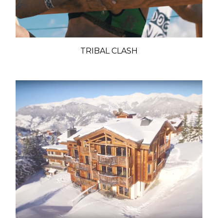
TRIBAL CLASH