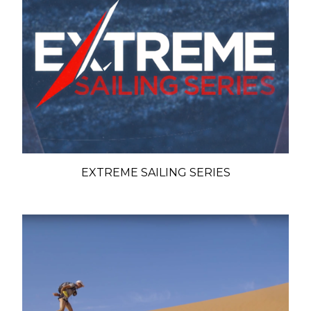
EXTREME SAILING SERIES