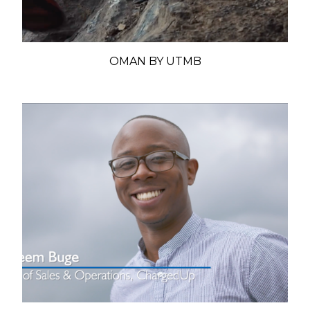
OMAN BY UTMB