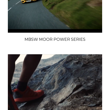
MBSW MOOR POWER SERIES