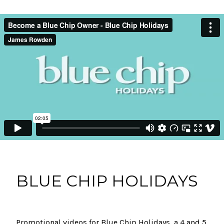
BLUE CHIP HOLIDAYS
Promotional videos for Blue Chip Holidays, a 4 and 5