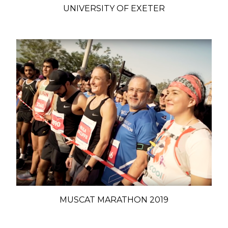
UNIVERSITY OF EXETER
MUSCAT MARATHON 2019