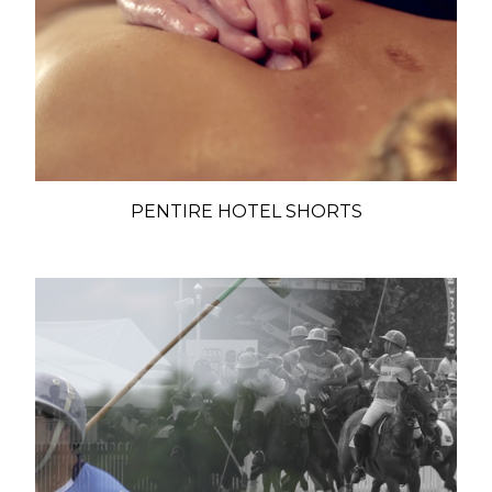
PENTIRE HOTEL SHORTS