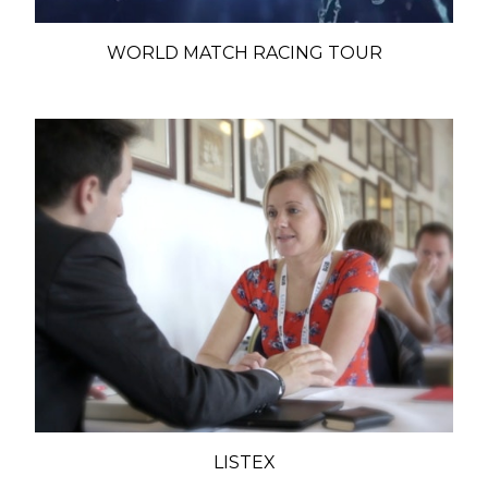
WORLD MATCH RACING TOUR
LISTEX