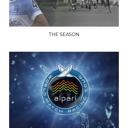
THE SEASON