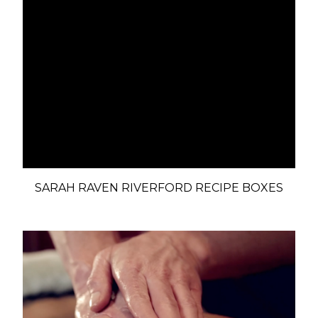
SARAH RAVEN RIVERFORD RECIPE BOXES