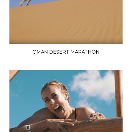
OMAN DESERT MARATHON