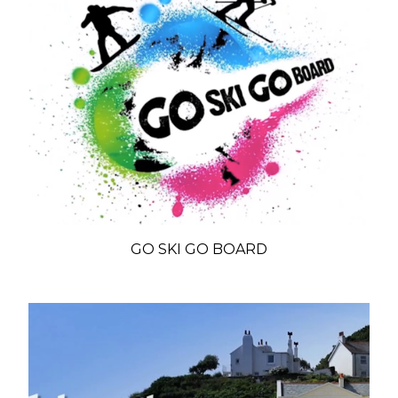
GO SKI GO BOARD