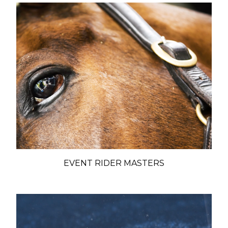
EVENT RIDER MASTERS