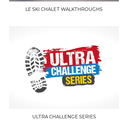
LE SKI CHALET WALKTHROUGHS
ULTRA CHALLENGE SERIES