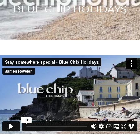
BLUE CHIP HOLIDAYS