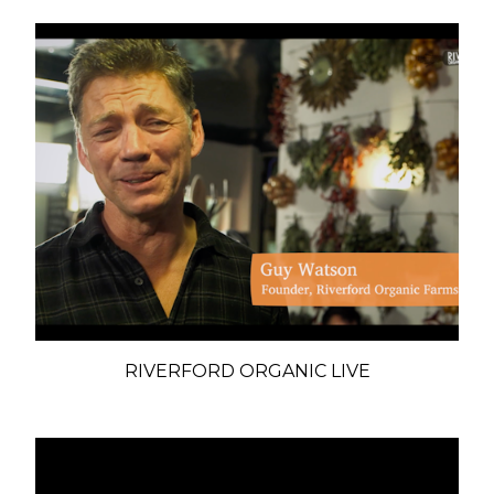
RIVERFORD ORGANIC LIVE