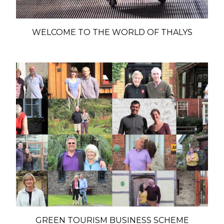
WELCOME TO THE WORLD OF THALYS
GREEN TOURISM BUSINESS SCHEME